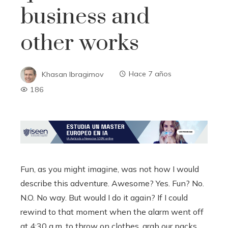
business and
other works
Khasan Ibragimov
Hace 7 años
186
Fun, as you might imagine, was not how I would
describe this adventure. Awesome? Yes. Fun? No.
N.O. No way. But would I do it again? If I could
rewind to that moment when the alarm went off
at 4:30 a.m. to throw on clothes, grab our packs