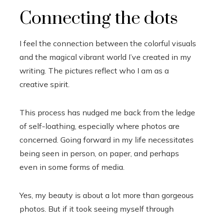
Connecting the dots
I feel the connection between the colorful visuals
and the magical vibrant world I’ve created in my
writing. The pictures reflect who I am as a
creative spirit.
This process has nudged me back from the ledge
of self-loathing, especially where photos are
concerned. Going forward in my life necessitates
being seen in person, on paper, and perhaps
even in some forms of media.
Yes, my beauty is about a lot more than gorgeous
photos. But if it took seeing myself through