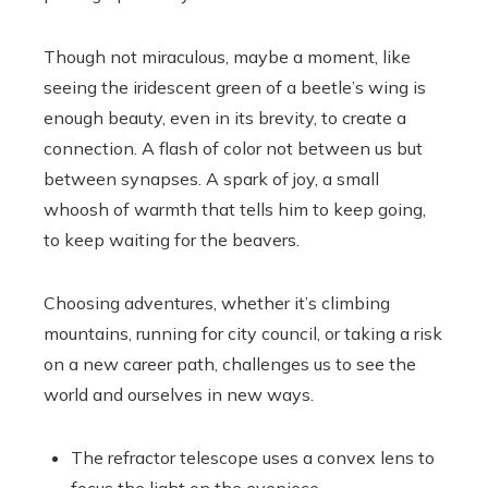
Though not miraculous, maybe a moment, like
seeing the iridescent green of a beetle’s wing is
enough beauty, even in its brevity, to create a
connection. A flash of color not between us but
between synapses. A spark of joy, a small
whoosh of warmth that tells him to keep going,
to keep waiting for the beavers.
Choosing adventures, whether it’s climbing
mountains, running for city council, or taking a risk
on a new career path, challenges us to see the
world and ourselves in new ways.
The refractor telescope uses a convex lens to