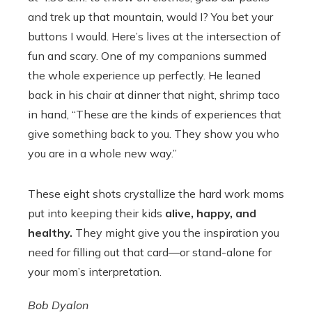
and trek up that mountain, would I? You bet your
buttons I would. Here’s lives at the intersection of
fun and scary. One of my companions summed
the whole experience up perfectly. He leaned
back in his chair at dinner that night, shrimp taco
in hand, “These are the kinds of experiences that
give something back to you. They show you who
you are in a whole new way.”
These eight shots crystallize the hard work moms
put into keeping their kids
alive, happy, and
healthy.
They might give you the inspiration you
need for filling out that card—or stand-alone for
your mom’s interpretation.
Bob Dyalon