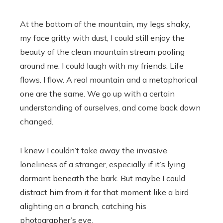
At the bottom of the mountain, my legs shaky,
my face gritty with dust, I could still enjoy the
beauty of the clean mountain stream pooling
around me. I could laugh with my friends. Life
flows. I flow. A real mountain and a metaphorical
one are the same. We go up with a certain
understanding of ourselves, and come back down
changed.
I knew I couldn’t take away the invasive
loneliness of a stranger, especially if it’s lying
dormant beneath the bark. But maybe I could
distract him from it for that moment like a bird
alighting on a branch, catching his
photographer’s eye.