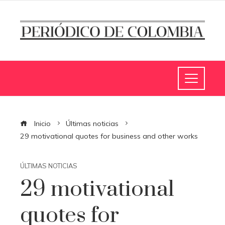
Inicio
Últimas noticias
29 motivational quotes for business and other works
ÚLTIMAS NOTICIAS
29 motivational
quotes for