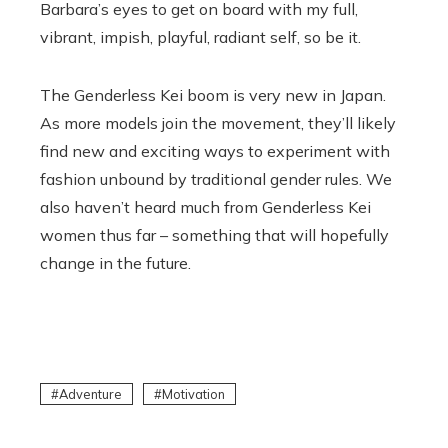
Barbara’s eyes to get on board with my full,
vibrant, impish, playful, radiant self, so be it.
The Genderless Kei boom is very new in Japan.
As more models join the movement, they’ll likely
find new and exciting ways to experiment with
fashion unbound by traditional gender rules. We
also haven’t heard much from Genderless Kei
women thus far – something that will hopefully
change in the future.
Adventure
Motivation