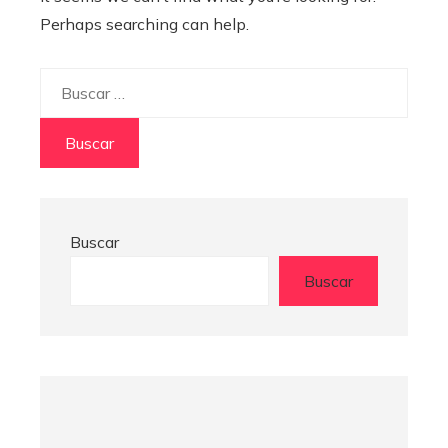
Perhaps searching can help.
Buscar:
Buscar
Buscar