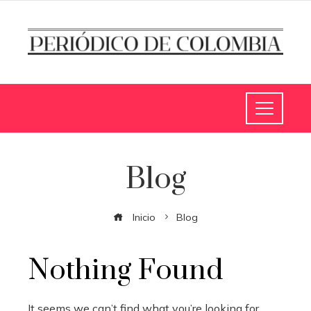
Blog
Inicio
Blog
Nothing Found
It seems we can’t find what you’re looking for.